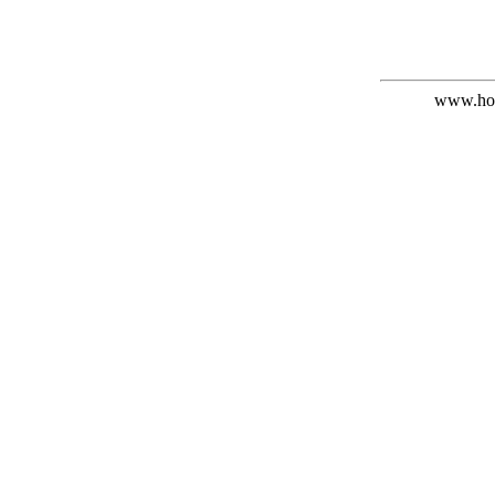
www.hof