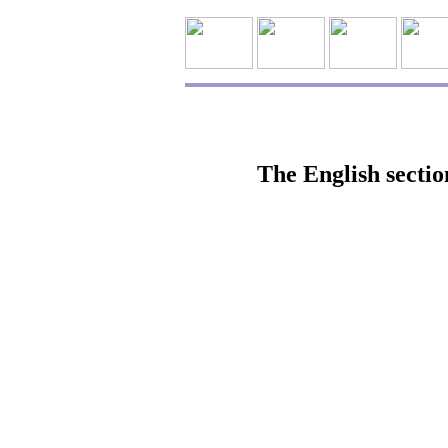
The English sectio